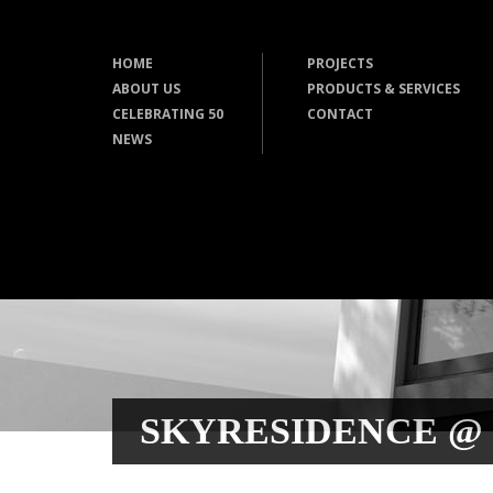
HOME
PROJECTS
ABOUT US
PRODUCTS & SERVICES
CELEBRATING 50
CONTACT
NEWS
SKYRESIDENCE @