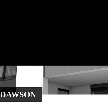
 DAWSON