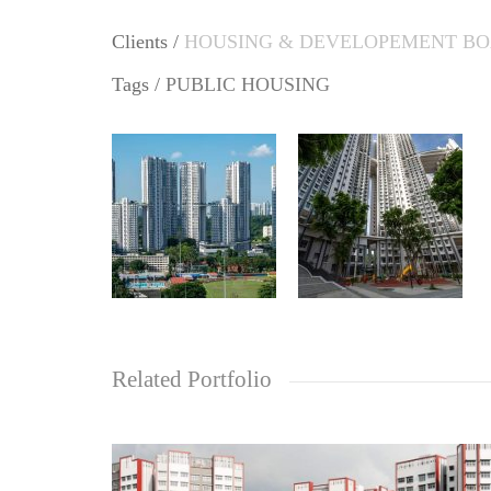
Clients /
HOUSING & DEVELOPEMENT B
Tags /
PUBLIC HOUSING
Related Portfolio