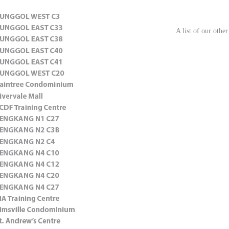
A list of our other