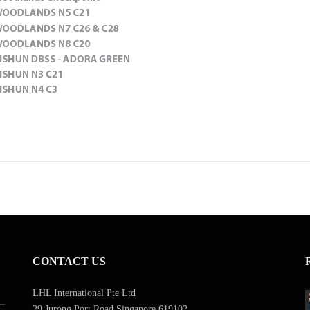
CONTACT US
LHL International Pte Ltd
29 Jurong Port Road Singapore 619102