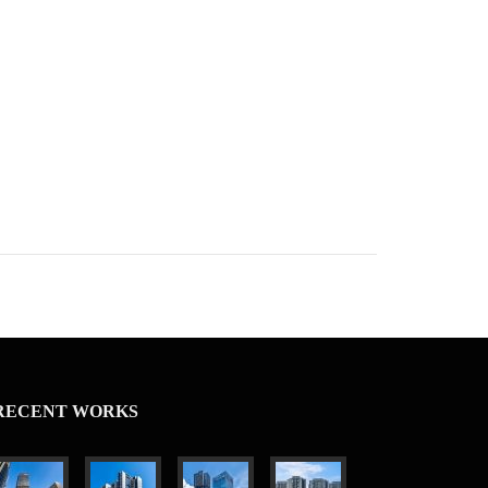
RECENT WORKS