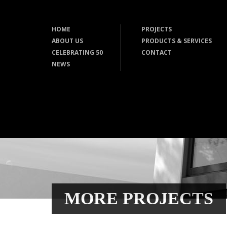
HOME
PROJECTS
ABOUT US
PRODUCTS & SERVICES
CELEBRATING 50
CONTACT
NEWS
MORE PROJECTS