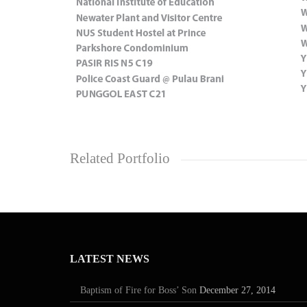
Related Portfolio
LATEST NEWS
Baptism of Fire for Boss’ Son
December 27, 2014