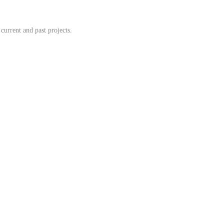
 current and past projects.