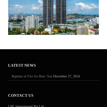
LATEST NEWS
Baptism of Fire for Boss’ Son
December 27, 2014
CONTACT US
LHL International Pte Ltd