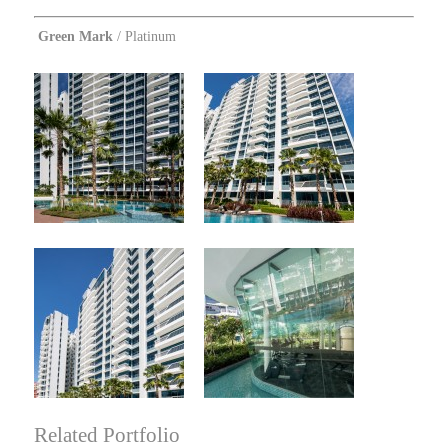
Green Mark
/ Platinum
Related Portfolio