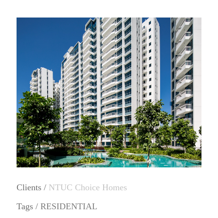
Clients /
NTUC Choice Homes
Tags /
RESIDENTIAL