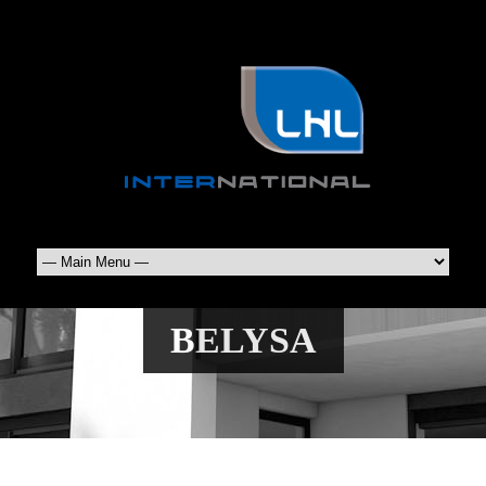
BELYSA