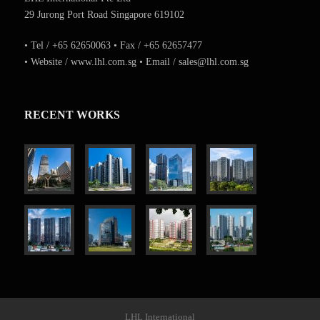
29 Jurong Port Road Singapore 619102
• Tel / +65 62650063 • Fax / +65 62657477
• Website / www.lhl.com.sg • Email / sales@lhl.com.sg
RECENT WORKS
LHL International