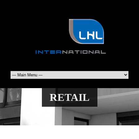
RETAIL