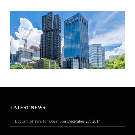
LATEST NEWS
Baptism of Fire for Boss’ Son
December 27, 2014