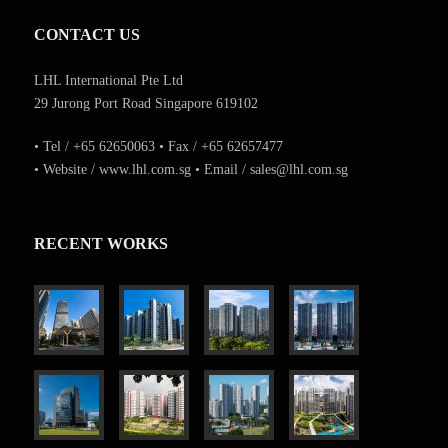
CONTACT US
LHL International Pte Ltd
29 Jurong Port Road Singapore 619102
• Tel / +65 62650063 • Fax / +65 62657477
• Website / www.lhl.com.sg • Email / sales@lhl.com.sg
RECENT WORKS