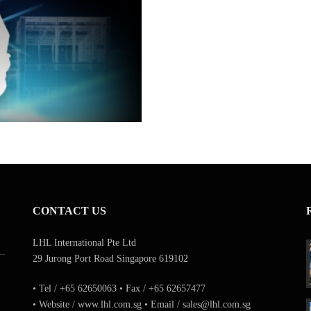
CONTACT US
LHL International Pte Ltd
29 Jurong Port Road Singapore 619102
• Tel / +65 62650063 • Fax / +65 62657477
• Website / www.lhl.com.sg • Email / sales@lhl.com.sg