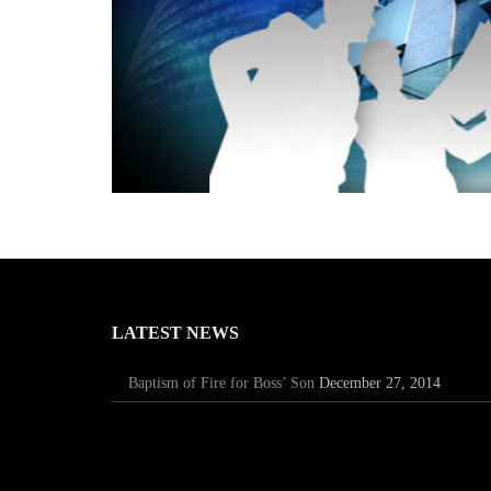
LATEST NEWS
Baptism of Fire for Boss’ Son
December 27, 2014