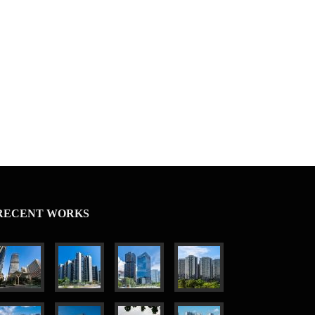
RECENT WORKS