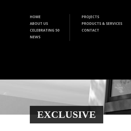
HOME
PROJECTS
ABOUT US
PRODUCTS & SERVICES
CELEBRATING 50
CONTACT
NEWS
EXCLUSIVE